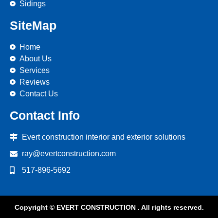
Sidings
SiteMap
Home
About Us
Services
Reviews
Contact Us
Contact Info
Evert construction interior and exterior solutions
ray@evertconstruction.com
517-896-5692
Copyright © EVERT CONSTRUCTION . All rights reserved.