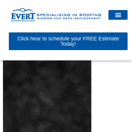
Click hear to schedule your FREE Estimate
Today!