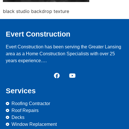
black studio backdrop texture
Evert Construction
Evert Construction has been serving the Greater Lansing
area as a Home Construction Specialists with over 25
years experience….
Services
Roofing Contractor
Roof Repairs
Decks
Window Replacement