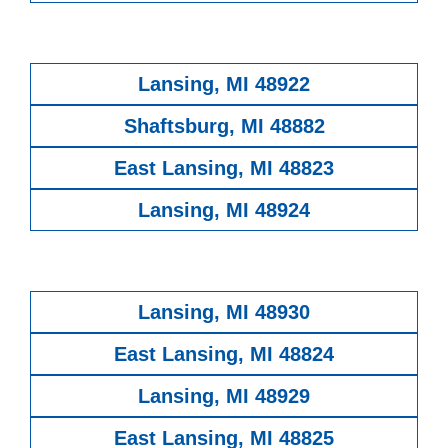
Lansing, MI 48922
Shaftsburg, MI 48882
East Lansing, MI 48823
Lansing, MI 48924
Lansing, MI 48930
East Lansing, MI 48824
Lansing, MI 48929
East Lansing, MI 48825