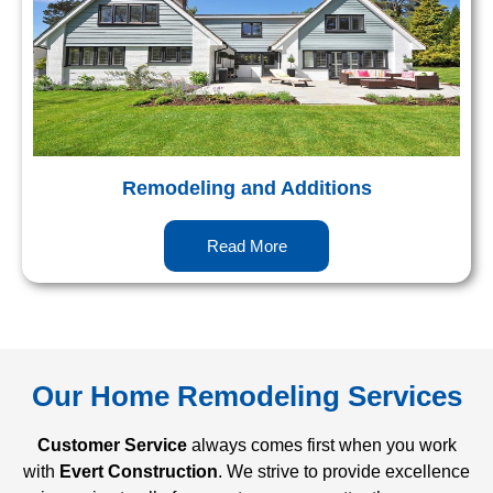
Remodeling and Additions
Read More
Our Home Remodeling Services
Customer Service
always comes first when you work
with
Evert Construction
. We strive to provide excellence