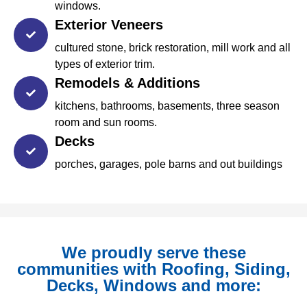
windows.
Exterior Veneers
cultured stone, brick restoration, mill work and all
types of exterior trim.
Remodels & Additions
kitchens, bathrooms, basements, three season
room and sun rooms.
Decks
porches, garages, pole barns and out buildings
We proudly serve these
communities with Roofing, Siding,
Decks, Windows and more: