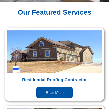
Our Featured Services
Residential Roofing Contractor
Read More