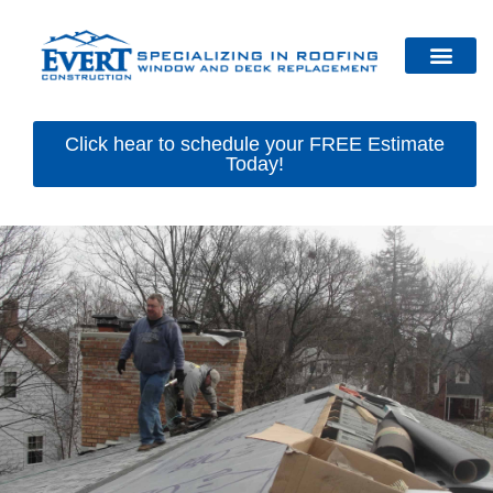
Click hear to schedule your FREE Estimate
Today!