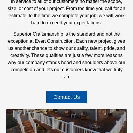
in service to all of our customers no matter the scope,
size, or cost of your project. From the time you call for an
estimate, to the time we complete your job, we will work
hard to exceed your expectations.
Superior Craftsmanship is the standard and not the
exception at Evert Construction. Each new project gives
us another chance to show our quality, talent, pride, and
creativity. These qualities are just a few more reasons
why our company stands head and shoulders above our
competition and lets our customers know that we truly
care.
Contact Us