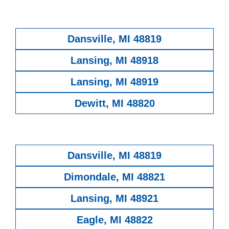
Dansville, MI 48819
Lansing, MI 48918
Lansing, MI 48919
Dewitt, MI 48820
Dansville, MI 48819
Dimondale, MI 48821
Lansing, MI 48921
Eagle, MI 48822