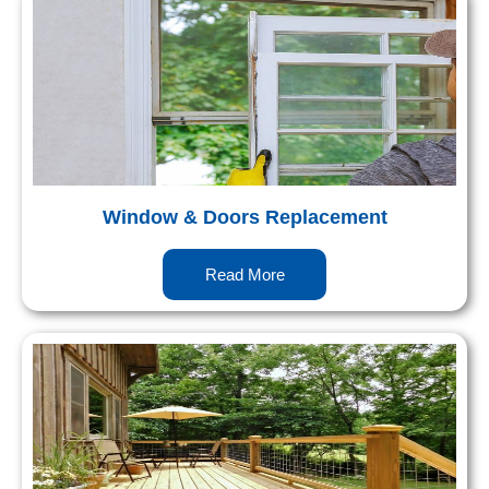
Window & Doors Replacement
Read More