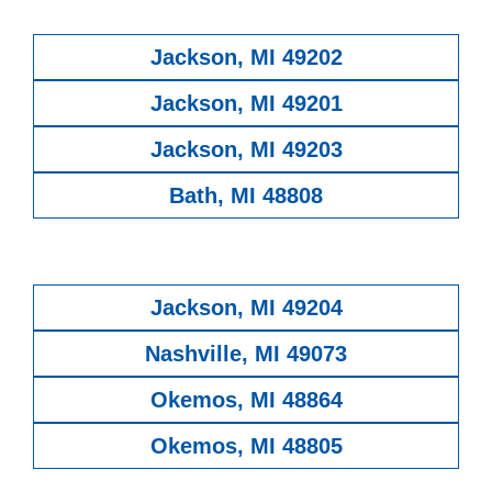
Jackson, MI 49202
Jackson, MI 49201
Jackson, MI 49203
Bath, MI 48808
Jackson, MI 49204
Nashville, MI 49073
Okemos, MI 48864
Okemos, MI 48805