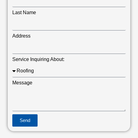
Last Name
Address
Service Inquiring About:
Message
Send