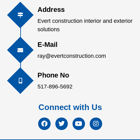
Address
Evert construction interior and exterior
solutions
E-Mail
ray@evertconstruction.com
Phone No
517-896-5692
Connect with Us