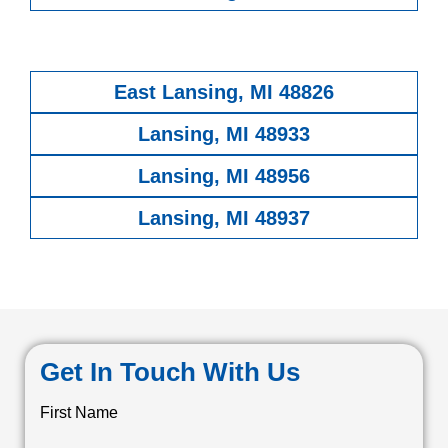
East Lansing, MI 48826
Lansing, MI 48933
Lansing, MI 48956
Lansing, MI 48937
Get In Touch With Us
First Name