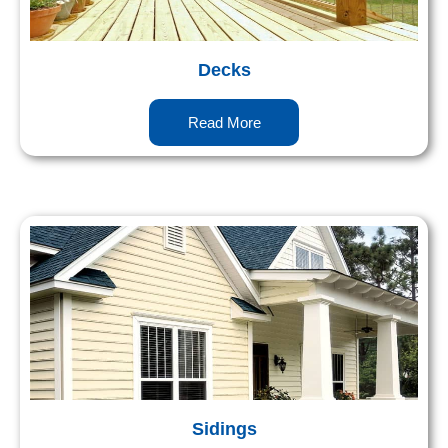
Decks
Read More
Sidings