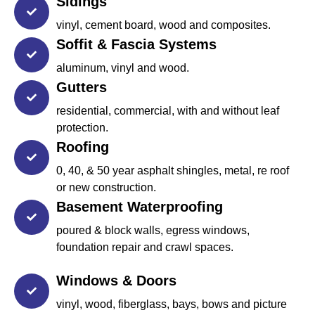
Sidings
vinyl, cement board, wood and composites.
Soffit & Fascia Systems
aluminum, vinyl and wood.
Gutters
residential, commercial, with and without leaf
protection.
Roofing
0, 40, & 50 year asphalt shingles, metal, re roof
or new construction.
Basement Waterproofing
poured & block walls, egress windows,
foundation repair and crawl spaces.
Windows & Doors
vinyl, wood, fiberglass, bays, bows and picture