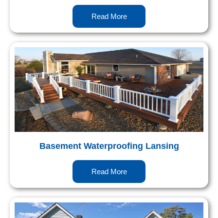
Read More
Basement Waterproofing Lansing
Read More