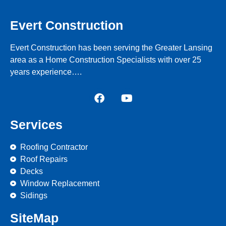
Evert Construction
Evert Construction has been serving the Greater Lansing
area as a Home Construction Specialists with over 25
years experience….
Services
Roofing Contractor
Roof Repairs
Decks
Window Replacement
Sidings
SiteMap