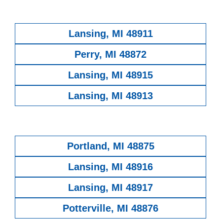
Lansing, MI 48911
Perry, MI 48872
Lansing, MI 48915
Lansing, MI 48913
Portland, MI 48875
Lansing, MI 48916
Lansing, MI 48917
Potterville, MI 48876