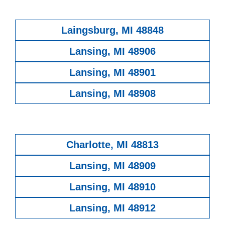
Laingsburg, MI 48848
Lansing, MI 48906
Lansing, MI 48901
Lansing, MI 48908
Charlotte, MI 48813
Lansing, MI 48909
Lansing, MI 48910
Lansing, MI 48912