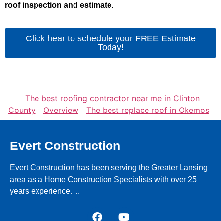
roof inspection and estimate.
Click hear to schedule your FREE Estimate
Today!
The best roofing contractor near me in Clinton
County
Overview
The best replace roof in Okemos
Evert Construction
Evert Construction has been serving the Greater Lansing
area as a Home Construction Specialists with over 25
years experience….