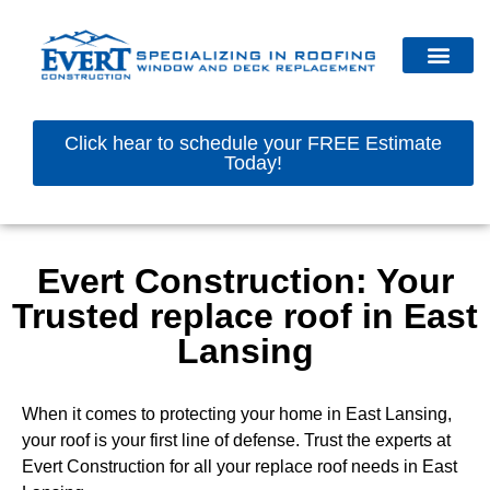
Click hear to schedule your FREE Estimate
Today!
Evert Construction: Your
Trusted replace roof in East
Lansing
When it comes to protecting your home in East Lansing,
your roof is your first line of defense. Trust the experts at
Evert Construction for all your replace roof needs in East