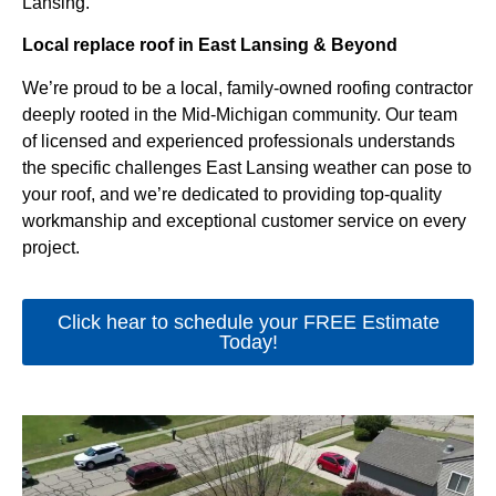
Lansing.
Local replace roof in East Lansing & Beyond
We’re proud to be a local, family-owned roofing contractor
deeply rooted in the Mid-Michigan community. Our team
of licensed and experienced professionals understands
the specific challenges East Lansing weather can pose to
your roof, and we’re dedicated to providing top-quality
workmanship and exceptional customer service on every
project.
Click hear to schedule your FREE Estimate
Today!