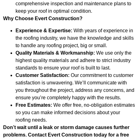
comprehensive inspection and maintenance plans to
keep your roof in optimal condition.
Why Choose Evert Construction?
Experience & Expertise:
With years of experience in
the roofing industry, we have the knowledge and skills
to handle any roofing project, big or small.
Quality Materials & Workmanship:
We use only the
highest quality materials and adhere to strict industry
standards to ensure your roof is built to last.
Customer Satisfaction:
Our commitment to customer
satisfaction is unwavering. We’ll communicate with
you throughout the project, address any concerns, and
ensure you’re completely happy with the results.
Free Estimates:
We offer free, no-obligation estimates
so you can make informed decisions about your
roofing needs.
Don’t wait until a leak or storm damage causes further
problems. Contact Evert Construction today for a free