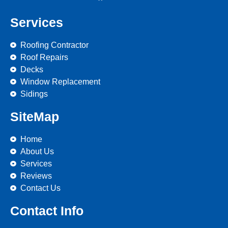
Services
Roofing Contractor
Roof Repairs
Decks
Window Replacement
Sidings
SiteMap
Home
About Us
Services
Reviews
Contact Us
Contact Info