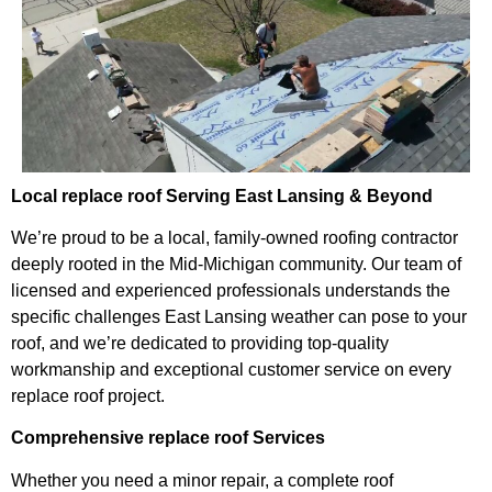
Local replace roof Serving East Lansing & Beyond
We’re proud to be a local, family-owned roofing contractor
deeply rooted in the Mid-Michigan community. Our team of
licensed and experienced professionals understands the
specific challenges East Lansing weather can pose to your
roof, and we’re dedicated to providing top-quality
workmanship and exceptional customer service on every
replace roof project.
Comprehensive replace roof Services
Whether you need a minor repair, a complete roof