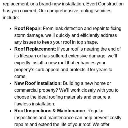
replacement, or a brand-new installation, Evert Construction
has you covered. Our comprehensive roofing services
include:
Roof Repair:
From leak detection and repair to fixing
storm damage, we’ll quickly and efficiently address
any issues to keep your roof in top shape.
Roof Replacement:
If your roof is nearing the end of
its lifespan or has suffered extensive damage, we’ll
expertly install a new roof that enhances your
property’s curb appeal and protects it for years to
come.
New Roof Installation:
Building a new home or
commercial property? We’ll work closely with you to
choose the ideal roofing materials and ensure a
flawless installation.
Roof Inspections & Maintenance:
Regular
inspections and maintenance can help prevent costly
repairs and extend the life of your roof. We offer