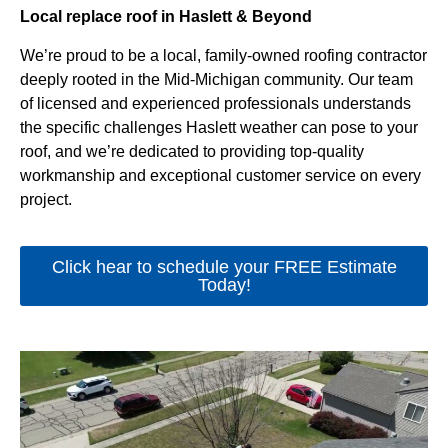
Local replace roof in Haslett & Beyond
We’re proud to be a local, family-owned roofing contractor
deeply rooted in the Mid-Michigan community. Our team
of licensed and experienced professionals understands
the specific challenges Haslett weather can pose to your
roof, and we’re dedicated to providing top-quality
workmanship and exceptional customer service on every
project.
Click hear to schedule your FREE Estimate
Today!