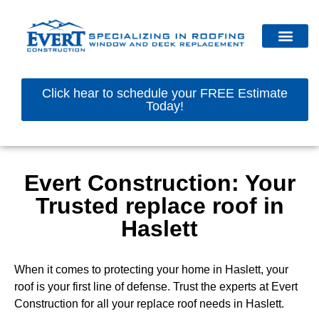
Click hear to schedule your FREE Estimate
Today!
Evert Construction: Your
Trusted replace roof in
Haslett
When it comes to protecting your home in Haslett, your
roof is your first line of defense. Trust the experts at Evert
Construction for all your replace roof needs in Haslett.