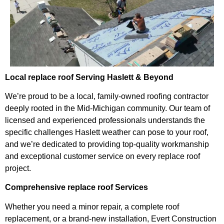
Local replace roof Serving Haslett & Beyond
We’re proud to be a local, family-owned roofing contractor
deeply rooted in the Mid-Michigan community. Our team of
licensed and experienced professionals understands the
specific challenges Haslett weather can pose to your roof,
and we’re dedicated to providing top-quality workmanship
and exceptional customer service on every replace roof
project.
Comprehensive replace roof Services
Whether you need a minor repair, a complete roof
replacement, or a brand-new installation, Evert Construction