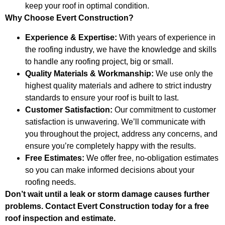
keep your roof in optimal condition.
Why Choose Evert Construction?
Experience & Expertise:
With years of experience in
the roofing industry, we have the knowledge and skills
to handle any roofing project, big or small.
Quality Materials & Workmanship:
We use only the
highest quality materials and adhere to strict industry
standards to ensure your roof is built to last.
Customer Satisfaction:
Our commitment to customer
satisfaction is unwavering. We’ll communicate with
you throughout the project, address any concerns, and
ensure you’re completely happy with the results.
Free Estimates:
We offer free, no-obligation estimates
so you can make informed decisions about your
roofing needs.
Don’t wait until a leak or storm damage causes further
problems. Contact Evert Construction today for a free
roof inspection and estimate.