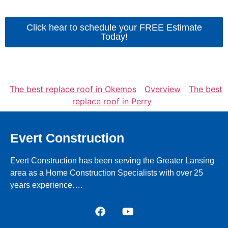
Click hear to schedule your FREE Estimate
Today!
The best replace roof in Okemos
Overview
The best
replace roof in Perry
Evert Construction
Evert Construction has been serving the Greater Lansing
area as a Home Construction Specialists with over 25
years experience….