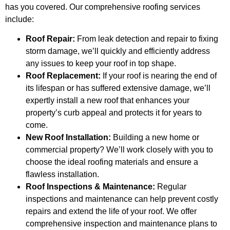
has you covered. Our comprehensive roofing services
include:
Roof Repair:
From leak detection and repair to fixing
storm damage, we’ll quickly and efficiently address
any issues to keep your roof in top shape.
Roof Replacement:
If your roof is nearing the end of
its lifespan or has suffered extensive damage, we’ll
expertly install a new roof that enhances your
property’s curb appeal and protects it for years to
come.
New Roof Installation:
Building a new home or
commercial property? We’ll work closely with you to
choose the ideal roofing materials and ensure a
flawless installation.
Roof Inspections & Maintenance:
Regular
inspections and maintenance can help prevent costly
repairs and extend the life of your roof. We offer
comprehensive inspection and maintenance plans to