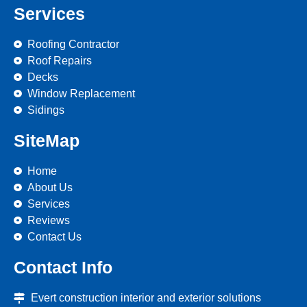
Services
Roofing Contractor
Roof Repairs
Decks
Window Replacement
Sidings
SiteMap
Home
About Us
Services
Reviews
Contact Us
Contact Info
Evert construction interior and exterior solutions