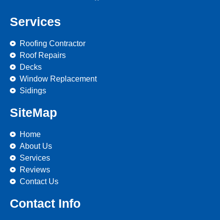
Services
Roofing Contractor
Roof Repairs
Decks
Window Replacement
Sidings
SiteMap
Home
About Us
Services
Reviews
Contact Us
Contact Info