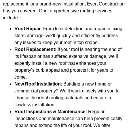
replacement, or a brand-new installation, Evert Construction
has you covered. Our comprehensive roofing services
include:
Roof Repair:
From leak detection and repair to fixing
storm damage, we’ll quickly and efficiently address
any issues to keep your roof in top shape.
Roof Replacement:
If your roof is nearing the end of
its lifespan or has suffered extensive damage, we’ll
expertly install a new roof that enhances your
property’s curb appeal and protects it for years to
come.
New Roof Installation:
Building a new home or
commercial property? We’ll work closely with you to
choose the ideal roofing materials and ensure a
flawless installation.
Roof Inspections & Maintenance:
Regular
inspections and maintenance can help prevent costly
repairs and extend the life of your roof. We offer