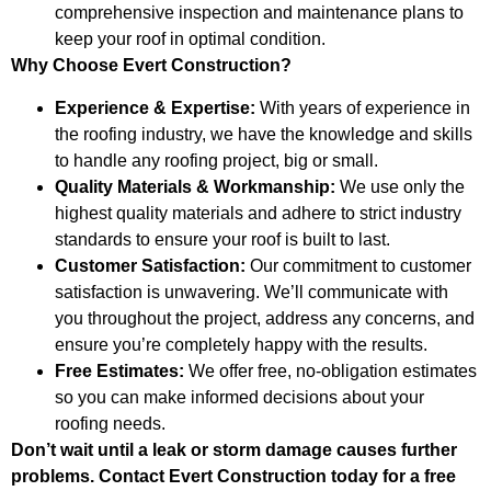
comprehensive inspection and maintenance plans to
keep your roof in optimal condition.
Why Choose Evert Construction?
Experience & Expertise:
With years of experience in
the roofing industry, we have the knowledge and skills
to handle any roofing project, big or small.
Quality Materials & Workmanship:
We use only the
highest quality materials and adhere to strict industry
standards to ensure your roof is built to last.
Customer Satisfaction:
Our commitment to customer
satisfaction is unwavering. We’ll communicate with
you throughout the project, address any concerns, and
ensure you’re completely happy with the results.
Free Estimates:
We offer free, no-obligation estimates
so you can make informed decisions about your
roofing needs.
Don’t wait until a leak or storm damage causes further
problems. Contact Evert Construction today for a free