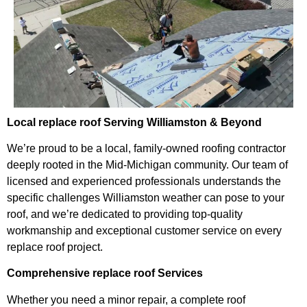
Local replace roof Serving Williamston & Beyond
We’re proud to be a local, family-owned roofing contractor
deeply rooted in the Mid-Michigan community. Our team of
licensed and experienced professionals understands the
specific challenges Williamston weather can pose to your
roof, and we’re dedicated to providing top-quality
workmanship and exceptional customer service on every
replace roof project.
Comprehensive replace roof Services
Whether you need a minor repair, a complete roof