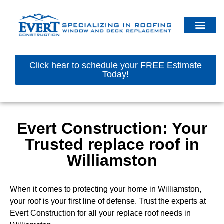
Click hear to schedule your FREE Estimate
Today!
Evert Construction: Your
Trusted replace roof in
Williamston
When it comes to protecting your home in Williamston,
your roof is your first line of defense. Trust the experts at
Evert Construction for all your replace roof needs in