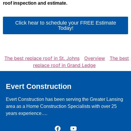
roof inspection and estimate.
Click hear to schedule your FREE Estimate
Today!
The best replace roof in St. Johns
Overview
The best
replace roof in Grand Ledge
Evert Construction
Evert Construction has been serving the Greater Lansing
area as a Home Construction Specialists with over 25
years experience….