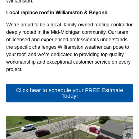
Williamston.
Local replace roof in Williamston & Beyond
We’re proud to be a local, family-owned roofing contractor
deeply rooted in the Mid-Michigan community. Our team
of licensed and experienced professionals understands
the specific challenges Williamston weather can pose to
your roof, and we’re dedicated to providing top-quality
workmanship and exceptional customer service on every
project.
Click hear to schedule your FREE Estimate
Today!