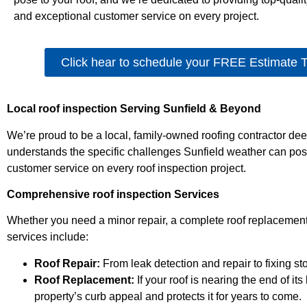
and exceptional customer service on every project.
Click hear to schedule your FREE Estimate 
Local roof inspection Serving Sunfield & Beyond
We’re proud to be a local, family-owned roofing contractor d
understands the specific challenges Sunfield weather can pos
customer service on every roof inspection project.
Comprehensive roof inspection Services
Whether you need a minor repair, a complete roof replacement
services include:
Roof Repair:
From leak detection and repair to fixing st
Roof Replacement:
If your roof is nearing the end of i
property’s curb appeal and protects it for years to come.