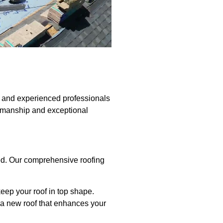
d and experienced professionals
rkmanship and exceptional
red. Our comprehensive roofing
keep your roof in top shape.
ll a new roof that enhances your