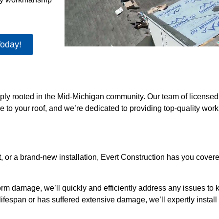
Today!
eeply rooted in the Mid-Michigan community. Our team of license
e to your roof, and we’re dedicated to providing top-quality wo
, or a brand-new installation, Evert Construction has you cove
orm damage, we’ll quickly and efficiently address any issues to 
ts lifespan or has suffered extensive damage, we’ll expertly insta