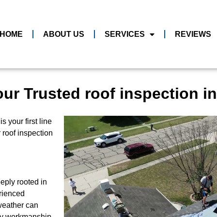
HOME
ABOUT US
SERVICES
REVIEWS
ur Trusted roof inspection in
 your first line
r roof inspection
eply rooted in
rienced
weather can
ity workmanship