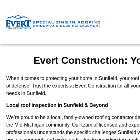
Evert Construction: Yo
When it comes to protecting your home in Sunfield, your roof is
of defense. Trust the experts at Evert Construction for all you
needs in Sunfield.
Local roof inspection in Sunfield & Beyond
We’re proud to be a local, family-owned roofing contractor de
the Mid-Michigan community. Our team of licensed and expe
professionals understands the specific challenges Sunfield 
pose to your roof, and we’re dedicated to providing top-qual