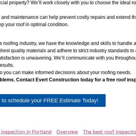
l property? We’ll work closely with you to choose the ideal ro
and maintenance can help prevent costly repairs and extend the l
 your roof in optimal condition.
 roofing industry, we have the knowledge and skills to handle an
st quality materials and adhere to strict industry standards to en
isfaction is unwavering. We’ll communicate with you throughout
esults.
 so you can make informed decisions about your roofing needs.
blems. Contact Evert Construction today for a free roof ins
r to schedule your FREE Estimate Today!
 inspection in Portland
Overview
The best roof inspectio