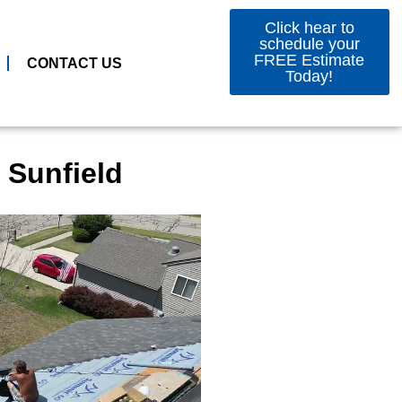
Click hear to
schedule your
FREE Estimate
CONTACT US
Today!
 Sunfield