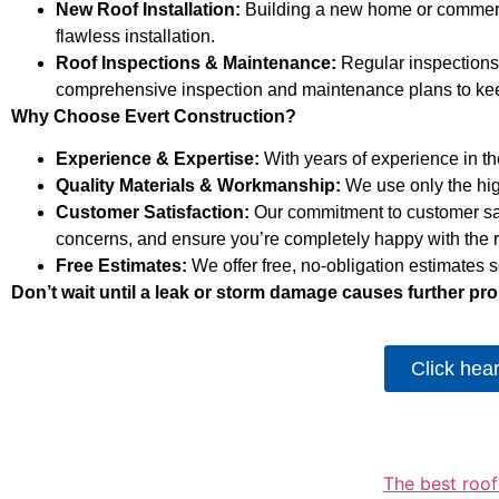
New Roof Installation:
Building a new home or commercia
flawless installation.
Roof Inspections & Maintenance:
Regular inspections 
comprehensive inspection and maintenance plans to keep
Why Choose Evert Construction?
Experience & Expertise:
With years of experience in the
Quality Materials & Workmanship:
We use only the highe
Customer Satisfaction:
Our commitment to customer sat
concerns, and ensure you’re completely happy with the r
Free Estimates:
We offer free, no-obligation estimates
Don’t wait until a leak or storm damage causes further pro
Click hea
The best roof