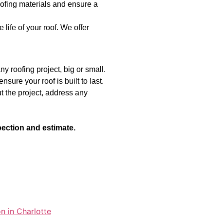
ofing materials and ensure a
ife of your roof. We offer
y roofing project, big or small.
sure your roof is built to last.
 the project, address any
pection and estimate.
n in Charlotte