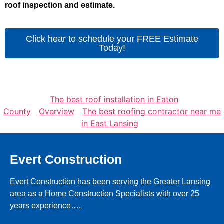
roof inspection and estimate.
Click hear to schedule your FREE Estimate
Today!
The best roof installation in Eaton
County
Overview
The best roofing contractor near me
in East Lansing
Evert Construction
Evert Construction has been serving the Greater Lansing
area as a Home Construction Specialists with over 25
years experience….