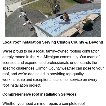
Local roof installation Serving Clinton County & Beyond
We’re proud to be a local, family-owned roofing contractor
deeply rooted in the Mid-Michigan community. Our team of
licensed and experienced professionals understands the
specific challenges Clinton County weather can pose to your
roof, and we’re dedicated to providing top-quality
workmanship and exceptional customer service on every
roof installation project.
Comprehensive roof installation Services
Whether you need a minor repair, a complete roof