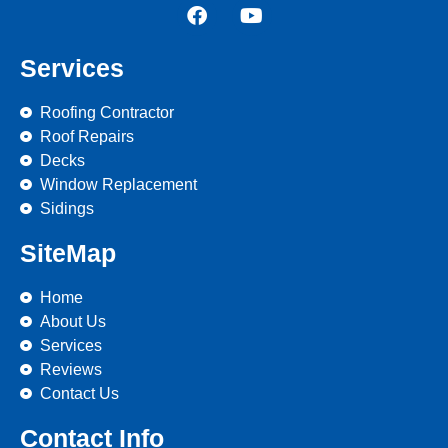
Services
Roofing Contractor
Roof Repairs
Decks
Window Replacement
Sidings
SiteMap
Home
About Us
Services
Reviews
Contact Us
Contact Info