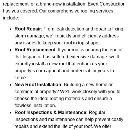
replacement, or a brand-new installation, Evert Construction
has you covered. Our comprehensive roofing services
include:
Roof Repair:
From leak detection and repair to fixing
storm damage, we’ll quickly and efficiently address
any issues to keep your roof in top shape.
Roof Replacement:
If your roof is nearing the end of
its lifespan or has suffered extensive damage, we’ll
expertly install a new roof that enhances your
property’s curb appeal and protects it for years to
come.
New Roof Installation:
Building a new home or
commercial property? We’ll work closely with you to
choose the ideal roofing materials and ensure a
flawless installation.
Roof Inspections & Maintenance:
Regular
inspections and maintenance can help prevent costly
repairs and extend the life of your roof. We offer