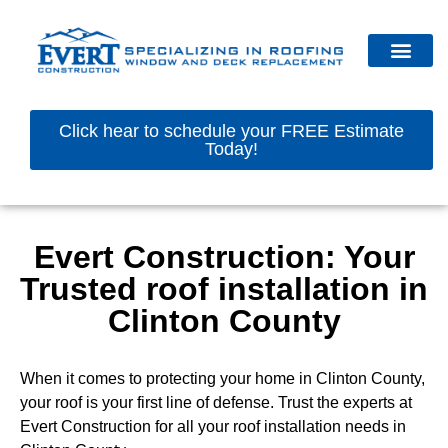
Click hear to schedule your FREE Estimate
Today!
Evert Construction: Your
Trusted roof installation in
Clinton County
When it comes to protecting your home in Clinton County,
your roof is your first line of defense. Trust the experts at
Evert Construction for all your roof installation needs in