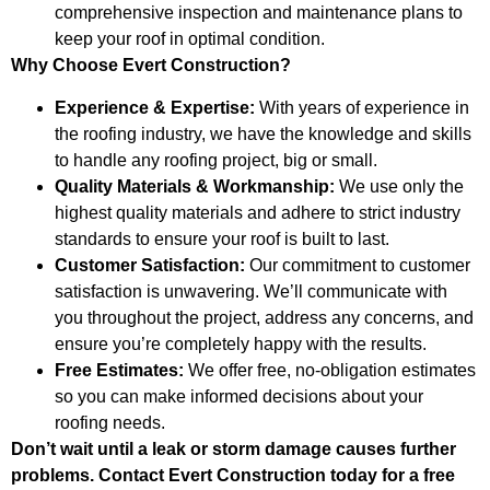
comprehensive inspection and maintenance plans to
keep your roof in optimal condition.
Why Choose Evert Construction?
Experience & Expertise:
With years of experience in
the roofing industry, we have the knowledge and skills
to handle any roofing project, big or small.
Quality Materials & Workmanship:
We use only the
highest quality materials and adhere to strict industry
standards to ensure your roof is built to last.
Customer Satisfaction:
Our commitment to customer
satisfaction is unwavering. We’ll communicate with
you throughout the project, address any concerns, and
ensure you’re completely happy with the results.
Free Estimates:
We offer free, no-obligation estimates
so you can make informed decisions about your
roofing needs.
Don’t wait until a leak or storm damage causes further
problems. Contact Evert Construction today for a free