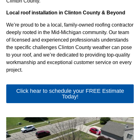
Clinton County.
Local roof installation in Clinton County & Beyond
We’re proud to be a local, family-owned roofing contractor
deeply rooted in the Mid-Michigan community. Our team
of licensed and experienced professionals understands
the specific challenges Clinton County weather can pose
to your roof, and we’re dedicated to providing top-quality
workmanship and exceptional customer service on every
project.
Click hear to schedule your FREE Estimate
Today!