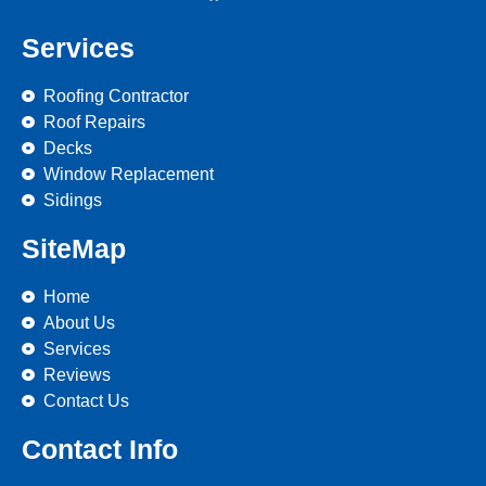
Services
Roofing Contractor
Roof Repairs
Decks
Window Replacement
Sidings
SiteMap
Home
About Us
Services
Reviews
Contact Us
Contact Info