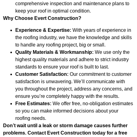
comprehensive inspection and maintenance plans to
keep your roof in optimal condition.
Why Choose Evert Construction?
Experience & Expertise:
With years of experience in
the roofing industry, we have the knowledge and skills
to handle any roofing project, big or small.
Quality Materials & Workmanship:
We use only the
highest quality materials and adhere to strict industry
standards to ensure your roof is built to last.
Customer Satisfaction:
Our commitment to customer
satisfaction is unwavering. We’ll communicate with
you throughout the project, address any concerns, and
ensure you’re completely happy with the results.
Free Estimates:
We offer free, no-obligation estimates
so you can make informed decisions about your
roofing needs.
Don’t wait until a leak or storm damage causes further
problems. Contact Evert Construction today for a free