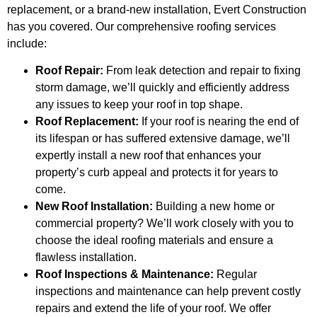
replacement, or a brand-new installation, Evert Construction
has you covered. Our comprehensive roofing services
include:
Roof Repair:
From leak detection and repair to fixing
storm damage, we’ll quickly and efficiently address
any issues to keep your roof in top shape.
Roof Replacement:
If your roof is nearing the end of
its lifespan or has suffered extensive damage, we’ll
expertly install a new roof that enhances your
property’s curb appeal and protects it for years to
come.
New Roof Installation:
Building a new home or
commercial property? We’ll work closely with you to
choose the ideal roofing materials and ensure a
flawless installation.
Roof Inspections & Maintenance:
Regular
inspections and maintenance can help prevent costly
repairs and extend the life of your roof. We offer