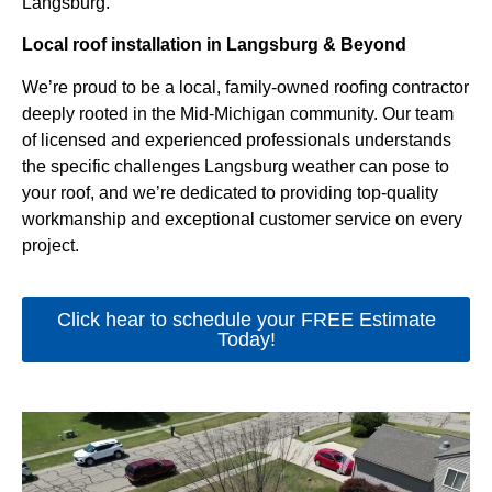
Langsburg.
Local roof installation in Langsburg & Beyond
We’re proud to be a local, family-owned roofing contractor
deeply rooted in the Mid-Michigan community. Our team
of licensed and experienced professionals understands
the specific challenges Langsburg weather can pose to
your roof, and we’re dedicated to providing top-quality
workmanship and exceptional customer service on every
project.
Click hear to schedule your FREE Estimate
Today!