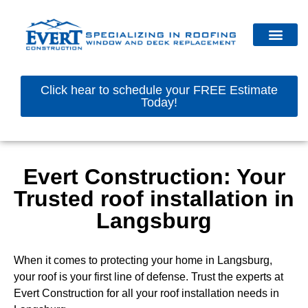
Click hear to schedule your FREE Estimate
Today!
Evert Construction: Your
Trusted roof installation in
Langsburg
When it comes to protecting your home in Langsburg,
your roof is your first line of defense. Trust the experts at
Evert Construction for all your roof installation needs in