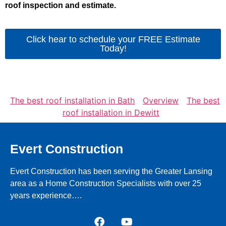
roof inspection and estimate.
Click hear to schedule your FREE Estimate
Today!
The best roof installation in Bath
Overview
The best
roof installation in Dewitt
Evert Construction
Evert Construction has been serving the Greater Lansing
area as a Home Construction Specialists with over 25
years experience….