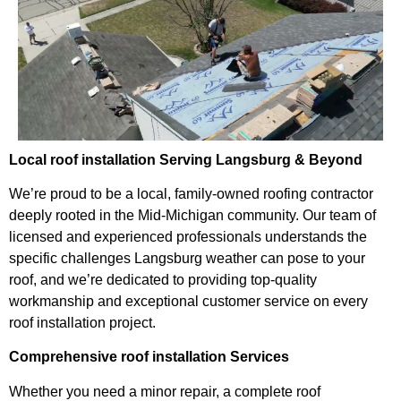
Local roof installation Serving Langsburg & Beyond
We’re proud to be a local, family-owned roofing contractor
deeply rooted in the Mid-Michigan community. Our team of
licensed and experienced professionals understands the
specific challenges Langsburg weather can pose to your
roof, and we’re dedicated to providing top-quality
workmanship and exceptional customer service on every
roof installation project.
Comprehensive roof installation Services
Whether you need a minor repair, a complete roof