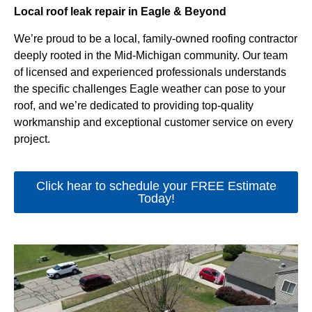
Local roof leak repair in Eagle & Beyond
We’re proud to be a local, family-owned roofing contractor
deeply rooted in the Mid-Michigan community. Our team
of licensed and experienced professionals understands
the specific challenges Eagle weather can pose to your
roof, and we’re dedicated to providing top-quality
workmanship and exceptional customer service on every
project.
Click hear to schedule your FREE Estimate
Today!