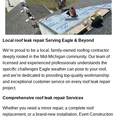
Local roof leak repair Serving Eagle & Beyond
We’re proud to be a local, family-owned roofing contractor
deeply rooted in the Mid-Michigan community. Our team of
licensed and experienced professionals understands the
specific challenges Eagle weather can pose to your roof,
and we’re dedicated to providing top-quality workmanship
and exceptional customer service on every roof leak repair
project.
Comprehensive roof leak repair Services
Whether you need a minor repair, a complete roof
replacement, or a brand-new installation, Evert Construction