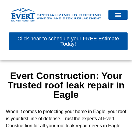
Click hear to schedule your FREE Estimate
Today!
Evert Construction: Your
Trusted roof leak repair in
Eagle
When it comes to protecting your home in Eagle, your roof
is your first line of defense. Trust the experts at Evert
Construction for all your roof leak repair needs in Eagle.