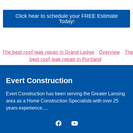
Click hear to schedule your FREE Estimate
Today!
The best roof leak repair in Grand Ledge
Overview
The
best roof leak repair in Portland
Evert Construction
Evert Construction has been serving the Greater Lansing
area as a Home Construction Specialists with over 25
years experience….