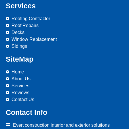
Services
Roofing Contractor
Roof Repairs
Decks
Window Replacement
Sidings
SiteMap
Home
About Us
Services
Reviews
Contact Us
Contact Info
Evert construction interior and exterior solutions