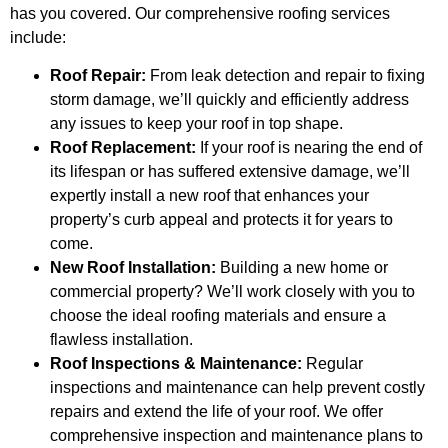
has you covered. Our comprehensive roofing services
include:
Roof Repair:
From leak detection and repair to fixing
storm damage, we’ll quickly and efficiently address
any issues to keep your roof in top shape.
Roof Replacement:
If your roof is nearing the end of
its lifespan or has suffered extensive damage, we’ll
expertly install a new roof that enhances your
property’s curb appeal and protects it for years to
come.
New Roof Installation:
Building a new home or
commercial property? We’ll work closely with you to
choose the ideal roofing materials and ensure a
flawless installation.
Roof Inspections & Maintenance:
Regular
inspections and maintenance can help prevent costly
repairs and extend the life of your roof. We offer
comprehensive inspection and maintenance plans to