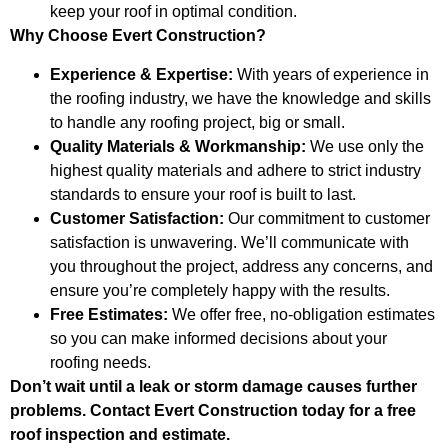
keep your roof in optimal condition.
Why Choose Evert Construction?
Experience & Expertise:
With years of experience in
the roofing industry, we have the knowledge and skills
to handle any roofing project, big or small.
Quality Materials & Workmanship:
We use only the
highest quality materials and adhere to strict industry
standards to ensure your roof is built to last.
Customer Satisfaction:
Our commitment to customer
satisfaction is unwavering. We’ll communicate with
you throughout the project, address any concerns, and
ensure you’re completely happy with the results.
Free Estimates:
We offer free, no-obligation estimates
so you can make informed decisions about your
roofing needs.
Don’t wait until a leak or storm damage causes further
problems. Contact Evert Construction today for a free
roof inspection and estimate.