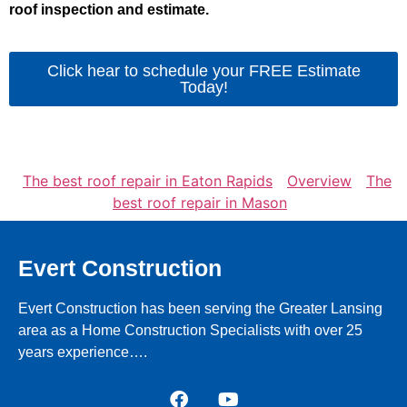
roof inspection and estimate.
Click hear to schedule your FREE Estimate
Today!
The best roof repair in Eaton Rapids
Overview
The
best roof repair in Mason
Evert Construction
Evert Construction has been serving the Greater Lansing
area as a Home Construction Specialists with over 25
years experience….