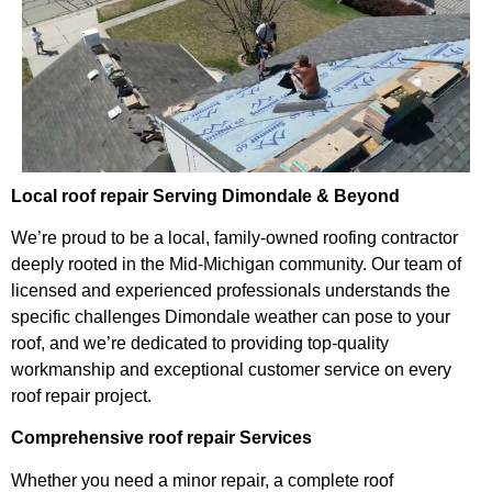
Local roof repair Serving Dimondale & Beyond
We’re proud to be a local, family-owned roofing contractor
deeply rooted in the Mid-Michigan community. Our team of
licensed and experienced professionals understands the
specific challenges Dimondale weather can pose to your
roof, and we’re dedicated to providing top-quality
workmanship and exceptional customer service on every
roof repair project.
Comprehensive roof repair Services
Whether you need a minor repair, a complete roof