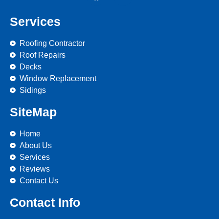
Services
Roofing Contractor
Roof Repairs
Decks
Window Replacement
Sidings
SiteMap
Home
About Us
Services
Reviews
Contact Us
Contact Info