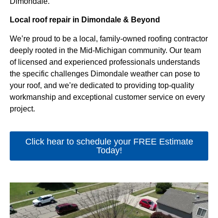
Dimondale.
Local roof repair in Dimondale & Beyond
We’re proud to be a local, family-owned roofing contractor
deeply rooted in the Mid-Michigan community. Our team
of licensed and experienced professionals understands
the specific challenges Dimondale weather can pose to
your roof, and we’re dedicated to providing top-quality
workmanship and exceptional customer service on every
project.
Click hear to schedule your FREE Estimate
Today!