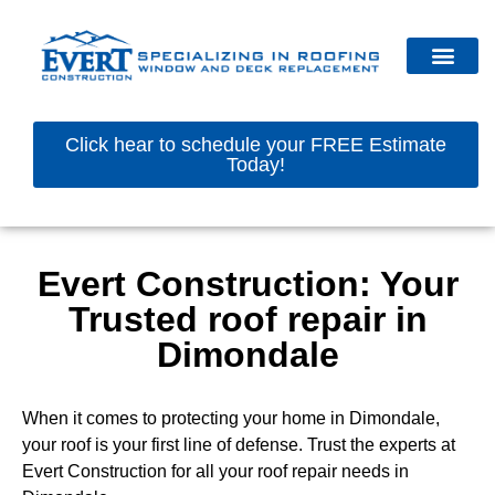
Click hear to schedule your FREE Estimate
Today!
Evert Construction: Your
Trusted roof repair in
Dimondale
When it comes to protecting your home in Dimondale,
your roof is your first line of defense. Trust the experts at
Evert Construction for all your roof repair needs in