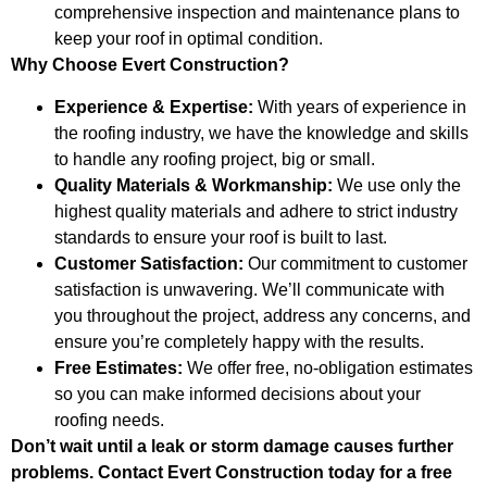
comprehensive inspection and maintenance plans to
keep your roof in optimal condition.
Why Choose Evert Construction?
Experience & Expertise:
With years of experience in
the roofing industry, we have the knowledge and skills
to handle any roofing project, big or small.
Quality Materials & Workmanship:
We use only the
highest quality materials and adhere to strict industry
standards to ensure your roof is built to last.
Customer Satisfaction:
Our commitment to customer
satisfaction is unwavering. We’ll communicate with
you throughout the project, address any concerns, and
ensure you’re completely happy with the results.
Free Estimates:
We offer free, no-obligation estimates
so you can make informed decisions about your
roofing needs.
Don’t wait until a leak or storm damage causes further
problems. Contact Evert Construction today for a free