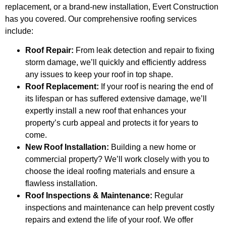
replacement, or a brand-new installation, Evert Construction
has you covered. Our comprehensive roofing services
include:
Roof Repair:
From leak detection and repair to fixing
storm damage, we’ll quickly and efficiently address
any issues to keep your roof in top shape.
Roof Replacement:
If your roof is nearing the end of
its lifespan or has suffered extensive damage, we’ll
expertly install a new roof that enhances your
property’s curb appeal and protects it for years to
come.
New Roof Installation:
Building a new home or
commercial property? We’ll work closely with you to
choose the ideal roofing materials and ensure a
flawless installation.
Roof Inspections & Maintenance:
Regular
inspections and maintenance can help prevent costly
repairs and extend the life of your roof. We offer