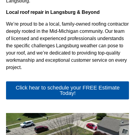
Langsburg.
Local roof repair in Langsburg & Beyond
We’re proud to be a local, family-owned roofing contractor
deeply rooted in the Mid-Michigan community. Our team
of licensed and experienced professionals understands
the specific challenges Langsburg weather can pose to
your roof, and we’re dedicated to providing top-quality
workmanship and exceptional customer service on every
project.
Click hear to schedule your FREE Estimate
Today!