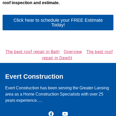
roof inspection and estimate.
Click hear to schedule your FREE Estimate
Today!
The best roof repair in Bath
Overview
The best roof
repair in Dewitt
Evert Construction
Evert Construction has been serving the Greater Lansing
area as a Home Construction Specialists with over 25
years experience….