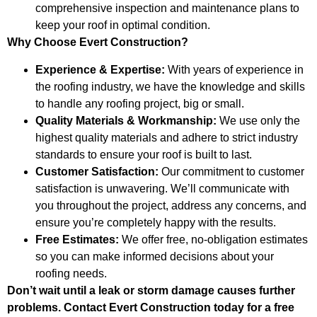
comprehensive inspection and maintenance plans to
keep your roof in optimal condition.
Why Choose Evert Construction?
Experience & Expertise:
With years of experience in
the roofing industry, we have the knowledge and skills
to handle any roofing project, big or small.
Quality Materials & Workmanship:
We use only the
highest quality materials and adhere to strict industry
standards to ensure your roof is built to last.
Customer Satisfaction:
Our commitment to customer
satisfaction is unwavering. We’ll communicate with
you throughout the project, address any concerns, and
ensure you’re completely happy with the results.
Free Estimates:
We offer free, no-obligation estimates
so you can make informed decisions about your
roofing needs.
Don’t wait until a leak or storm damage causes further
problems. Contact Evert Construction today for a free