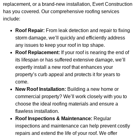
replacement, or a brand-new installation, Evert Construction
has you covered. Our comprehensive roofing services
include:
Roof Repair:
From leak detection and repair to fixing
storm damage, we’ll quickly and efficiently address
any issues to keep your roof in top shape.
Roof Replacement:
If your roof is nearing the end of
its lifespan or has suffered extensive damage, we’ll
expertly install a new roof that enhances your
property’s curb appeal and protects it for years to
come.
New Roof Installation:
Building a new home or
commercial property? We’ll work closely with you to
choose the ideal roofing materials and ensure a
flawless installation.
Roof Inspections & Maintenance:
Regular
inspections and maintenance can help prevent costly
repairs and extend the life of your roof. We offer