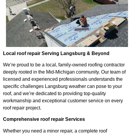
Local roof repair Serving Langsburg & Beyond
We’re proud to be a local, family-owned roofing contractor
deeply rooted in the Mid-Michigan community. Our team of
licensed and experienced professionals understands the
specific challenges Langsburg weather can pose to your
roof, and we’re dedicated to providing top-quality
workmanship and exceptional customer service on every
roof repair project.
Comprehensive roof repair Services
Whether you need a minor repair, a complete roof