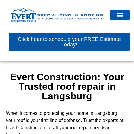
Click hear to schedule your FREE Estimate
Today!
Evert Construction: Your
Trusted roof repair in
Langsburg
When it comes to protecting your home in Langsburg,
your roof is your first line of defense. Trust the experts at
Evert Construction for all your roof repair needs in