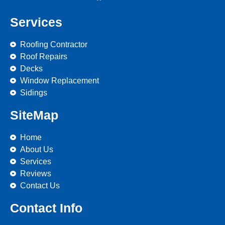
Services
Roofing Contractor
Roof Repairs
Decks
Window Replacement
Sidings
SiteMap
Home
About Us
Services
Reviews
Contact Us
Contact Info