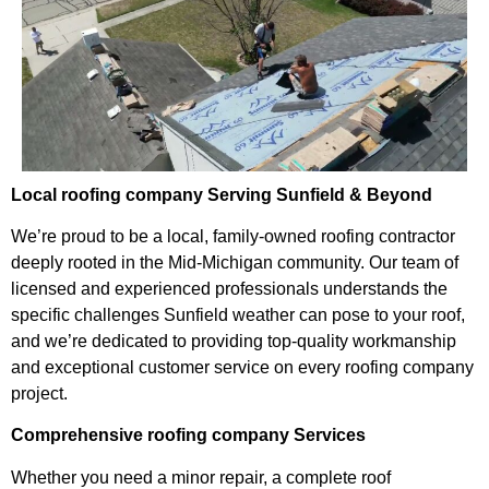
Local roofing company Serving Sunfield & Beyond
We’re proud to be a local, family-owned roofing contractor
deeply rooted in the Mid-Michigan community. Our team of
licensed and experienced professionals understands the
specific challenges Sunfield weather can pose to your roof,
and we’re dedicated to providing top-quality workmanship
and exceptional customer service on every roofing company
project.
Comprehensive roofing company Services
Whether you need a minor repair, a complete roof