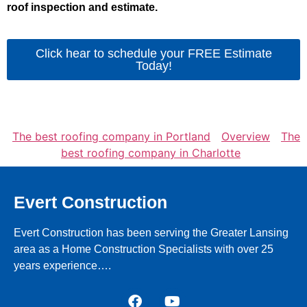
roof inspection and estimate.
Click hear to schedule your FREE Estimate
Today!
The best roofing company in Portland
Overview
The
best roofing company in Charlotte
Evert Construction
Evert Construction has been serving the Greater Lansing
area as a Home Construction Specialists with over 25
years experience….