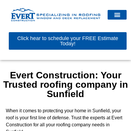
Click hear to schedule your FREE Estimate
Today!
Evert Construction: Your
Trusted roofing company in
Sunfield
When it comes to protecting your home in Sunfield, your
roof is your first line of defense. Trust the experts at Evert
Construction for all your roofing company needs in