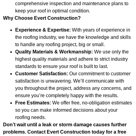
comprehensive inspection and maintenance plans to
keep your roof in optimal condition.
Why Choose Evert Construction?
Experience & Expertise:
With years of experience in
the roofing industry, we have the knowledge and skills
to handle any roofing project, big or small.
Quality Materials & Workmanship:
We use only the
highest quality materials and adhere to strict industry
standards to ensure your roof is built to last.
Customer Satisfaction:
Our commitment to customer
satisfaction is unwavering. We’ll communicate with
you throughout the project, address any concerns, and
ensure you’re completely happy with the results.
Free Estimates:
We offer free, no-obligation estimates
so you can make informed decisions about your
roofing needs.
Don’t wait until a leak or storm damage causes further
problems. Contact Evert Construction today for a free