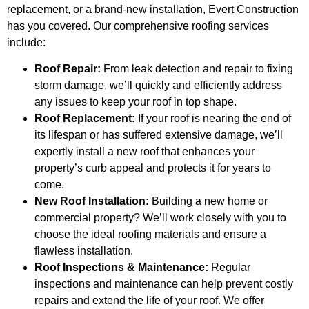
replacement, or a brand-new installation, Evert Construction
has you covered. Our comprehensive roofing services
include:
Roof Repair:
From leak detection and repair to fixing
storm damage, we’ll quickly and efficiently address
any issues to keep your roof in top shape.
Roof Replacement:
If your roof is nearing the end of
its lifespan or has suffered extensive damage, we’ll
expertly install a new roof that enhances your
property’s curb appeal and protects it for years to
come.
New Roof Installation:
Building a new home or
commercial property? We’ll work closely with you to
choose the ideal roofing materials and ensure a
flawless installation.
Roof Inspections & Maintenance:
Regular
inspections and maintenance can help prevent costly
repairs and extend the life of your roof. We offer