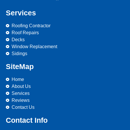
Services
Roofing Contractor
Roof Repairs
Decks
Window Replacement
Sidings
SiteMap
Home
About Us
Services
Reviews
Contact Us
Contact Info