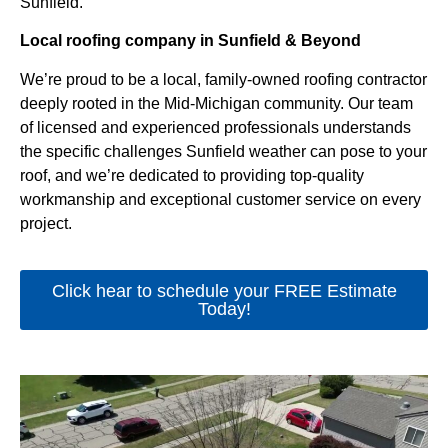
Sunfield.
Local roofing company in Sunfield & Beyond
We’re proud to be a local, family-owned roofing contractor
deeply rooted in the Mid-Michigan community. Our team
of licensed and experienced professionals understands
the specific challenges Sunfield weather can pose to your
roof, and we’re dedicated to providing top-quality
workmanship and exceptional customer service on every
project.
Click hear to schedule your FREE Estimate
Today!