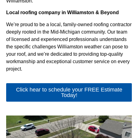
Williamston.
Local roofing company in Williamston & Beyond
We’re proud to be a local, family-owned roofing contractor
deeply rooted in the Mid-Michigan community. Our team
of licensed and experienced professionals understands
the specific challenges Williamston weather can pose to
your roof, and we’re dedicated to providing top-quality
workmanship and exceptional customer service on every
project.
Click hear to schedule your FREE Estimate
Today!