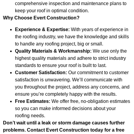
comprehensive inspection and maintenance plans to
keep your roof in optimal condition.
Why Choose Evert Construction?
Experience & Expertise:
With years of experience in
the roofing industry, we have the knowledge and skills
to handle any roofing project, big or small.
Quality Materials & Workmanship:
We use only the
highest quality materials and adhere to strict industry
standards to ensure your roof is built to last.
Customer Satisfaction:
Our commitment to customer
satisfaction is unwavering. We’ll communicate with
you throughout the project, address any concerns, and
ensure you’re completely happy with the results.
Free Estimates:
We offer free, no-obligation estimates
so you can make informed decisions about your
roofing needs.
Don’t wait until a leak or storm damage causes further
problems. Contact Evert Construction today for a free