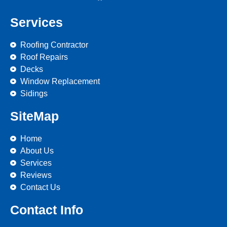
Services
Roofing Contractor
Roof Repairs
Decks
Window Replacement
Sidings
SiteMap
Home
About Us
Services
Reviews
Contact Us
Contact Info