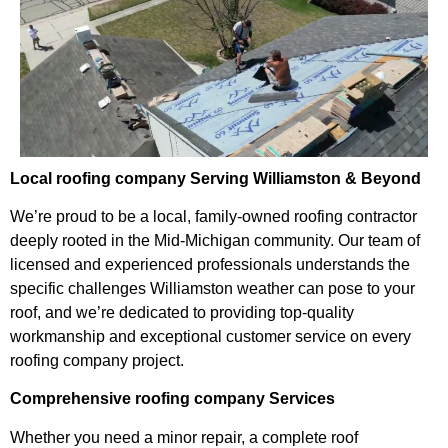
Local roofing company Serving Williamston & Beyond
We’re proud to be a local, family-owned roofing contractor
deeply rooted in the Mid-Michigan community. Our team of
licensed and experienced professionals understands the
specific challenges Williamston weather can pose to your
roof, and we’re dedicated to providing top-quality
workmanship and exceptional customer service on every
roofing company project.
Comprehensive roofing company Services
Whether you need a minor repair, a complete roof