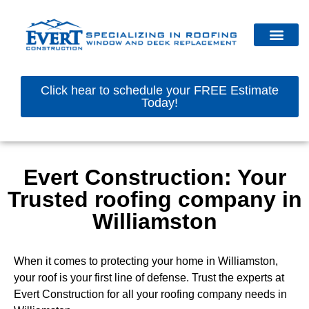
Click hear to schedule your FREE Estimate
Today!
Evert Construction: Your
Trusted roofing company in
Williamston
When it comes to protecting your home in Williamston,
your roof is your first line of defense. Trust the experts at
Evert Construction for all your roofing company needs in