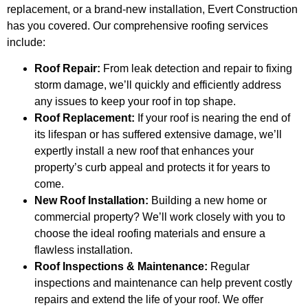
replacement, or a brand-new installation, Evert Construction
has you covered. Our comprehensive roofing services
include:
Roof Repair:
From leak detection and repair to fixing
storm damage, we’ll quickly and efficiently address
any issues to keep your roof in top shape.
Roof Replacement:
If your roof is nearing the end of
its lifespan or has suffered extensive damage, we’ll
expertly install a new roof that enhances your
property’s curb appeal and protects it for years to
come.
New Roof Installation:
Building a new home or
commercial property? We’ll work closely with you to
choose the ideal roofing materials and ensure a
flawless installation.
Roof Inspections & Maintenance:
Regular
inspections and maintenance can help prevent costly
repairs and extend the life of your roof. We offer