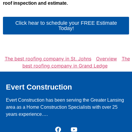
roof inspection and estimate.
Click hear to schedule your FREE Estimate
Today!
The best roofing company in St. Johns
Overview
The
best roofing company in Grand Ledge
Evert Construction
Evert Construction has been serving the Greater Lansing
area as a Home Construction Specialists with over 25
years experience….