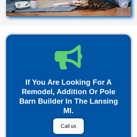
If You Are Looking For A
Remodel, Addition Or Pole
Barn Builder In The Lansing
MI.
Call us