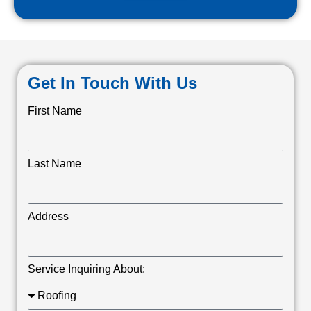
Get In Touch With Us
First Name
Last Name
Address
Service Inquiring About: