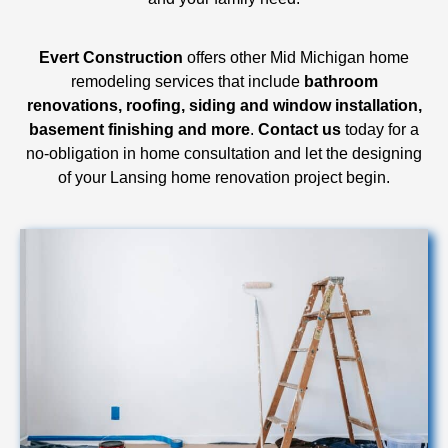
Evert Construction
offers other Mid Michigan home
remodeling services that include
bathroom
renovations, roofing, siding and window installation,
basement finishing and more
.
Contact us
today for a
no-obligation in home consultation and let the designing
of your Lansing home renovation project begin.