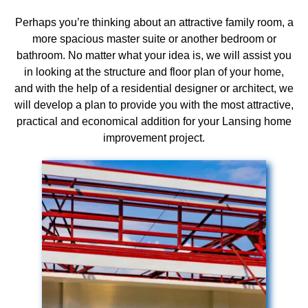
Perhaps you’re thinking about an attractive family room, a
more spacious master suite or another bedroom or
bathroom. No matter what your idea is, we will assist you
in looking at the structure and floor plan of your home,
and with the help of a residential designer or architect, we
will develop a plan to provide you with the most attractive,
practical and economical addition for your Lansing home
improvement project.