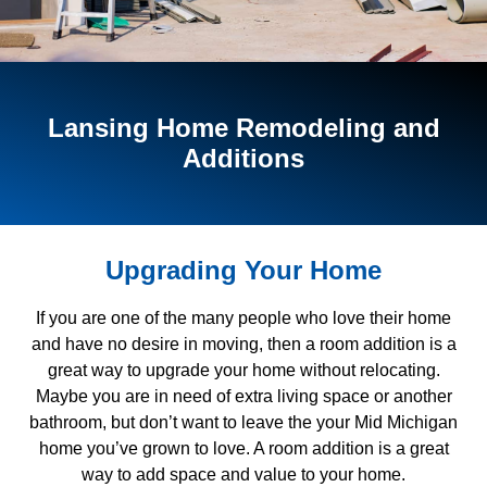
Lansing Home Remodeling and
Additions
Upgrading Your Home
If you are one of the many people who love their home
and have no desire in moving, then a room addition is a
great way to upgrade your home without relocating.
Maybe you are in need of extra living space or another
bathroom, but don’t want to leave the your Mid Michigan
home you’ve grown to love. A room addition is a great
way to add space and value to your home.