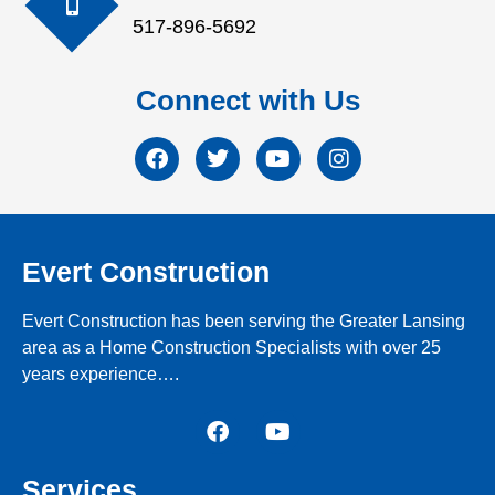
517-896-5692
Connect with Us
Evert Construction
Evert Construction has been serving the Greater Lansing
area as a Home Construction Specialists with over 25
years experience….
Services