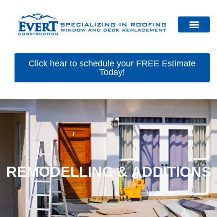
Click hear to schedule your FREE Estimate
Today!
REMODELLING & ADDITIONS