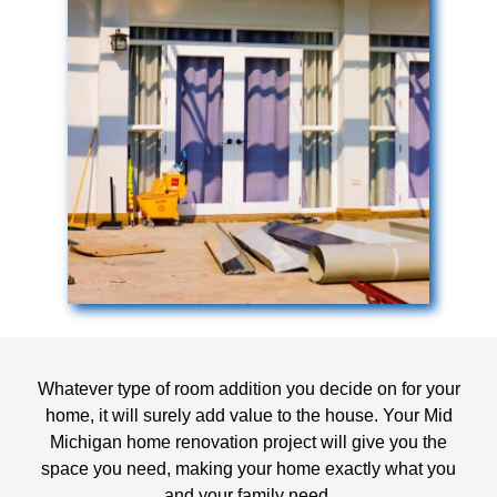
Whatever type of room addition you decide on for your
home, it will surely add value to the house. Your Mid
Michigan home renovation project will give you the
space you need, making your home exactly what you
and your family need.