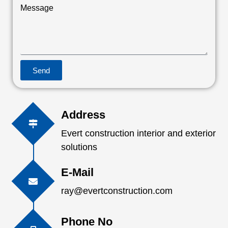
Message
Send
Address
Evert construction interior and exterior
solutions
E-Mail
ray@evertconstruction.com
Phone No