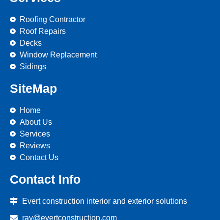
Roofing Contractor
Roof Repairs
Decks
Window Replacement
Sidings
SiteMap
Home
About Us
Services
Reviews
Contact Us
Contact Info
Evert construction interior and exterior solutions
ray@evertconstruction.com