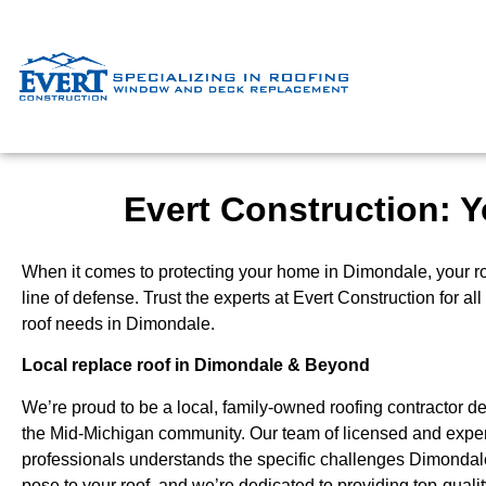
Evert Construction: Y
When it comes to protecting your home in Dimondale, your roof
line of defense. Trust the experts at Evert Construction for al
roof needs in Dimondale.
Local replace roof in Dimondale & Beyond
We’re proud to be a local, family-owned roofing contractor de
the Mid-Michigan community. Our team of licensed and expe
professionals understands the specific challenges Dimonda
pose to your roof, and we’re dedicated to providing top-qual