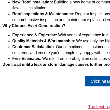
New Roof Installation:
Building a new home or commercia
flawless installation.
Roof Inspections & Maintenance:
Regular inspections 
comprehensive inspection and maintenance plans to keep
Why Choose Evert Construction?
Experience & Expertise:
With years of experience in the
Quality Materials & Workmanship:
We use only the highe
Customer Satisfaction:
Our commitment to customer sat
concerns, and ensure you’re completely happy with the r
Free Estimates:
We offer free, no-obligation estimates
Don’t wait until a leak or storm damage causes further pro
Click hea
The best re