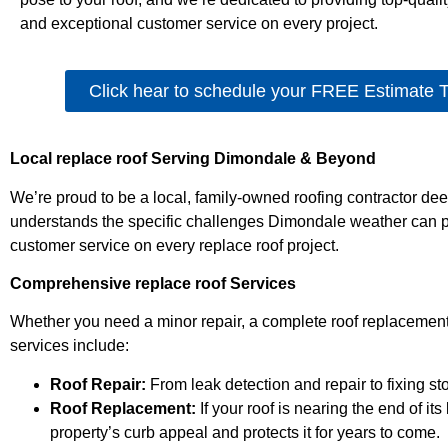
and exceptional customer service on every project.
Click hear to schedule your FREE Estimate 
Local replace roof Serving Dimondale & Beyond
We’re proud to be a local, family-owned roofing contractor d
understands the specific challenges Dimondale weather can po
customer service on every replace roof project.
Comprehensive replace roof Services
Whether you need a minor repair, a complete roof replacement
services include:
Roof Repair:
From leak detection and repair to fixing st
Roof Replacement:
If your roof is nearing the end of i
property’s curb appeal and protects it for years to come.