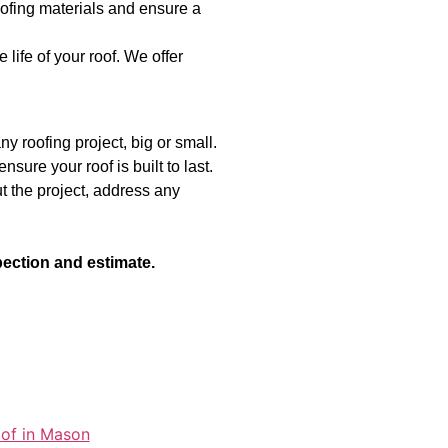
ofing materials and ensure a
ife of your roof. We offer
y roofing project, big or small.
sure your roof is built to last.
 the project, address any
pection and estimate.
oof in Mason