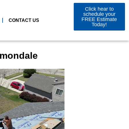
Click hear to
schedule your
FREE Estimate
CONTACT US
Today!
Dimondale