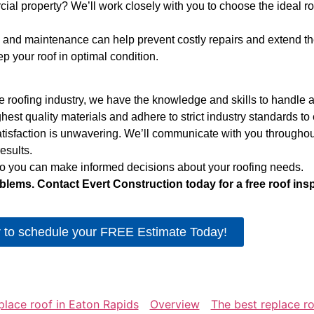
l property? We’ll work closely with you to choose the ideal ro
and maintenance can help prevent costly repairs and extend the l
 your roof in optimal condition.
 roofing industry, we have the knowledge and skills to handle an
st quality materials and adhere to strict industry standards to en
isfaction is unwavering. We’ll communicate with you throughout
esults.
 so you can make informed decisions about your roofing needs.
blems. Contact Evert Construction today for a free roof ins
r to schedule your FREE Estimate Today!
place roof in Eaton Rapids
Overview
The best replace r