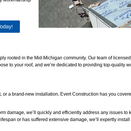
Today!
eeply rooted in the Mid-Michigan community. Our team of license
se to your roof, and we’re dedicated to providing top-quality 
, or a brand-new installation, Evert Construction has you cove
orm damage, we’ll quickly and efficiently address any issues to 
ts lifespan or has suffered extensive damage, we’ll expertly insta