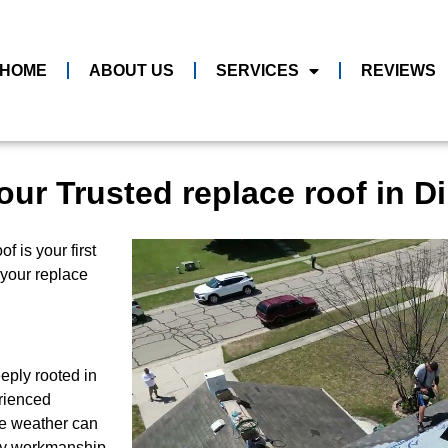
HOME
ABOUT US
SERVICES
REVIEWS
our Trusted replace roof in 
 is your first
l your replace
eply rooted in
rienced
le weather can
ity workmanship