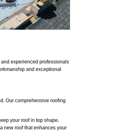
d and experienced professionals
workmanship and exceptional
red. Our comprehensive roofing
keep your roof in top shape.
ll a new roof that enhances your