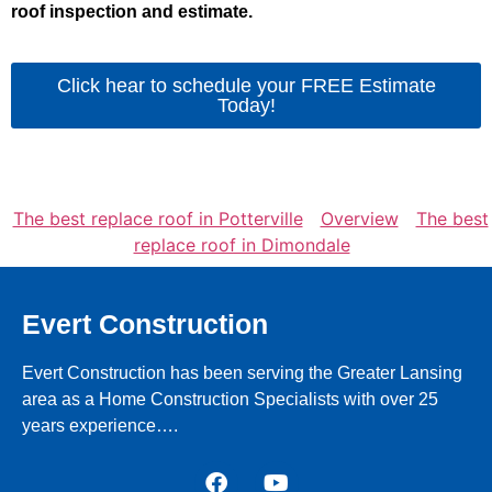
roof inspection and estimate.
Click hear to schedule your FREE Estimate
Today!
The best replace roof in Potterville
Overview
The best
replace roof in Dimondale
Evert Construction
Evert Construction has been serving the Greater Lansing
area as a Home Construction Specialists with over 25
years experience….