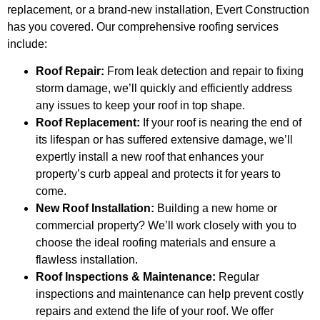
replacement, or a brand-new installation, Evert Construction
has you covered. Our comprehensive roofing services
include:
Roof Repair:
From leak detection and repair to fixing
storm damage, we’ll quickly and efficiently address
any issues to keep your roof in top shape.
Roof Replacement:
If your roof is nearing the end of
its lifespan or has suffered extensive damage, we’ll
expertly install a new roof that enhances your
property’s curb appeal and protects it for years to
come.
New Roof Installation:
Building a new home or
commercial property? We’ll work closely with you to
choose the ideal roofing materials and ensure a
flawless installation.
Roof Inspections & Maintenance:
Regular
inspections and maintenance can help prevent costly
repairs and extend the life of your roof. We offer