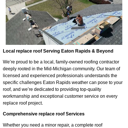
Local replace roof Serving Eaton Rapids & Beyond
We’re proud to be a local, family-owned roofing contractor
deeply rooted in the Mid-Michigan community. Our team of
licensed and experienced professionals understands the
specific challenges Eaton Rapids weather can pose to your
roof, and we’re dedicated to providing top-quality
workmanship and exceptional customer service on every
replace roof project.
Comprehensive replace roof Services
Whether you need a minor repair, a complete roof