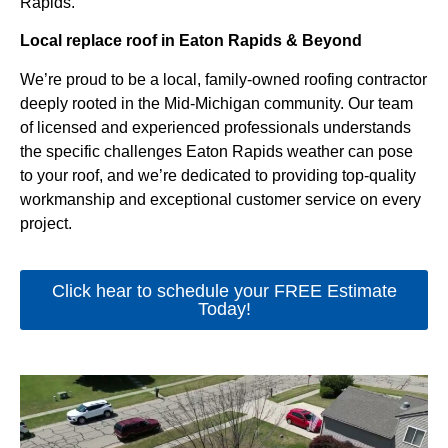
Rapids.
Local replace roof in Eaton Rapids & Beyond
We’re proud to be a local, family-owned roofing contractor
deeply rooted in the Mid-Michigan community. Our team
of licensed and experienced professionals understands
the specific challenges Eaton Rapids weather can pose
to your roof, and we’re dedicated to providing top-quality
workmanship and exceptional customer service on every
project.
Click hear to schedule your FREE Estimate
Today!