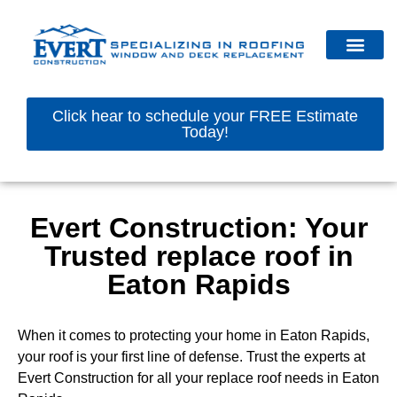
Click hear to schedule your FREE Estimate
Today!
Evert Construction: Your
Trusted replace roof in
Eaton Rapids
When it comes to protecting your home in Eaton Rapids,
your roof is your first line of defense. Trust the experts at
Evert Construction for all your replace roof needs in Eaton