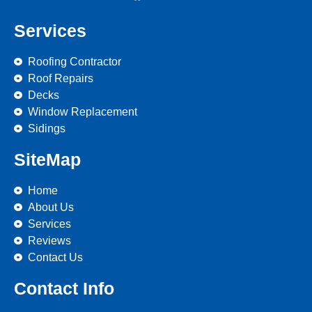
Services
Roofing Contractor
Roof Repairs
Decks
Window Replacement
Sidings
SiteMap
Home
About Us
Services
Reviews
Contact Us
Contact Info