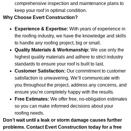
comprehensive inspection and maintenance plans to
keep your roof in optimal condition.
Why Choose Evert Construction?
Experience & Expertise:
With years of experience in
the roofing industry, we have the knowledge and skills
to handle any roofing project, big or small.
Quality Materials & Workmanship:
We use only the
highest quality materials and adhere to strict industry
standards to ensure your roof is built to last.
Customer Satisfaction:
Our commitment to customer
satisfaction is unwavering. We’ll communicate with
you throughout the project, address any concerns, and
ensure you’re completely happy with the results.
Free Estimates:
We offer free, no-obligation estimates
so you can make informed decisions about your
roofing needs.
Don’t wait until a leak or storm damage causes further
problems. Contact Evert Construction today for a free