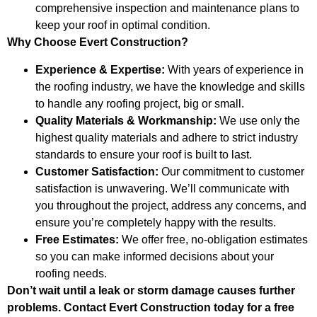
comprehensive inspection and maintenance plans to
keep your roof in optimal condition.
Why Choose Evert Construction?
Experience & Expertise:
With years of experience in
the roofing industry, we have the knowledge and skills
to handle any roofing project, big or small.
Quality Materials & Workmanship:
We use only the
highest quality materials and adhere to strict industry
standards to ensure your roof is built to last.
Customer Satisfaction:
Our commitment to customer
satisfaction is unwavering. We’ll communicate with
you throughout the project, address any concerns, and
ensure you’re completely happy with the results.
Free Estimates:
We offer free, no-obligation estimates
so you can make informed decisions about your
roofing needs.
Don’t wait until a leak or storm damage causes further
problems. Contact Evert Construction today for a free