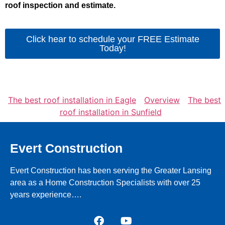
roof inspection and estimate.
Click hear to schedule your FREE Estimate
Today!
The best roof installation in Eagle
Overview
The best
roof installation in Sunfield
Evert Construction
Evert Construction has been serving the Greater Lansing
area as a Home Construction Specialists with over 25
years experience….