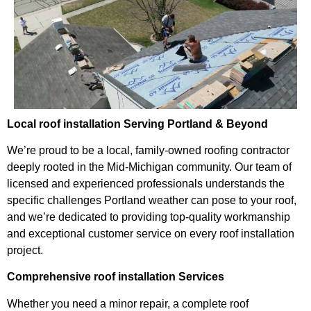
Local roof installation Serving Portland & Beyond
We’re proud to be a local, family-owned roofing contractor
deeply rooted in the Mid-Michigan community. Our team of
licensed and experienced professionals understands the
specific challenges Portland weather can pose to your roof,
and we’re dedicated to providing top-quality workmanship
and exceptional customer service on every roof installation
project.
Comprehensive roof installation Services
Whether you need a minor repair, a complete roof