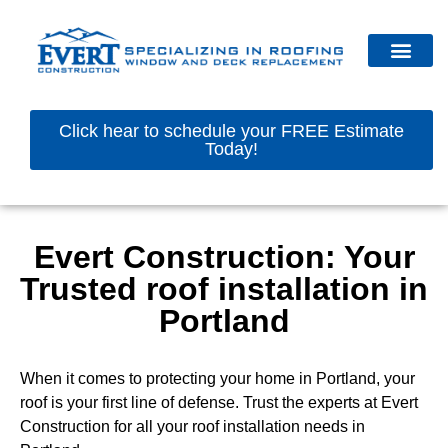
Click hear to schedule your FREE Estimate
Today!
Evert Construction: Your
Trusted roof installation in
Portland
When it comes to protecting your home in Portland, your
roof is your first line of defense. Trust the experts at Evert
Construction for all your roof installation needs in