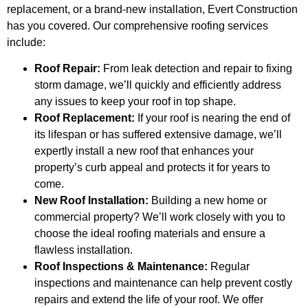
replacement, or a brand-new installation, Evert Construction
has you covered. Our comprehensive roofing services
include:
Roof Repair:
From leak detection and repair to fixing
storm damage, we’ll quickly and efficiently address
any issues to keep your roof in top shape.
Roof Replacement:
If your roof is nearing the end of
its lifespan or has suffered extensive damage, we’ll
expertly install a new roof that enhances your
property’s curb appeal and protects it for years to
come.
New Roof Installation:
Building a new home or
commercial property? We’ll work closely with you to
choose the ideal roofing materials and ensure a
flawless installation.
Roof Inspections & Maintenance:
Regular
inspections and maintenance can help prevent costly
repairs and extend the life of your roof. We offer