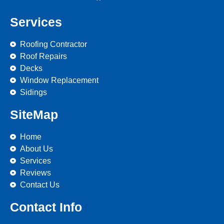
Services
Roofing Contractor
Roof Repairs
Decks
Window Replacement
Sidings
SiteMap
Home
About Us
Services
Reviews
Contact Us
Contact Info