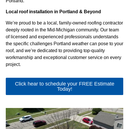
Portland.
Local roof installation in Portland & Beyond
We’re proud to be a local, family-owned roofing contractor
deeply rooted in the Mid-Michigan community. Our team
of licensed and experienced professionals understands
the specific challenges Portland weather can pose to your
roof, and we’re dedicated to providing top-quality
workmanship and exceptional customer service on every
project.
Click hear to schedule your FREE Estimate
Today!