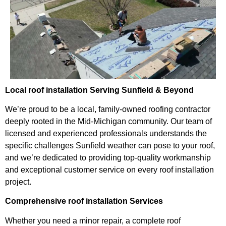
Local roof installation Serving Sunfield & Beyond
We’re proud to be a local, family-owned roofing contractor
deeply rooted in the Mid-Michigan community. Our team of
licensed and experienced professionals understands the
specific challenges Sunfield weather can pose to your roof,
and we’re dedicated to providing top-quality workmanship
and exceptional customer service on every roof installation
project.
Comprehensive roof installation Services
Whether you need a minor repair, a complete roof