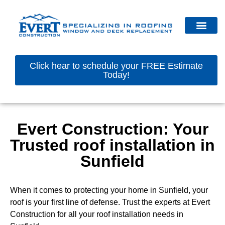
Click hear to schedule your FREE Estimate
Today!
Evert Construction: Your
Trusted roof installation in
Sunfield
When it comes to protecting your home in Sunfield, your
roof is your first line of defense. Trust the experts at Evert
Construction for all your roof installation needs in