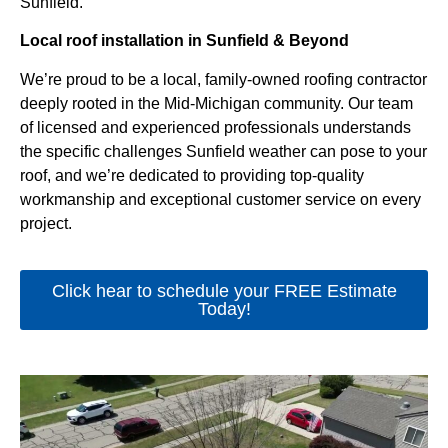
Sunfield.
Local roof installation in Sunfield & Beyond
We’re proud to be a local, family-owned roofing contractor
deeply rooted in the Mid-Michigan community. Our team
of licensed and experienced professionals understands
the specific challenges Sunfield weather can pose to your
roof, and we’re dedicated to providing top-quality
workmanship and exceptional customer service on every
project.
Click hear to schedule your FREE Estimate
Today!