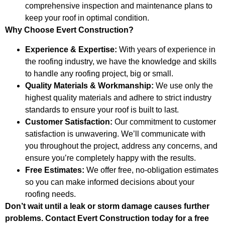
comprehensive inspection and maintenance plans to
keep your roof in optimal condition.
Why Choose Evert Construction?
Experience & Expertise:
With years of experience in
the roofing industry, we have the knowledge and skills
to handle any roofing project, big or small.
Quality Materials & Workmanship:
We use only the
highest quality materials and adhere to strict industry
standards to ensure your roof is built to last.
Customer Satisfaction:
Our commitment to customer
satisfaction is unwavering. We’ll communicate with
you throughout the project, address any concerns, and
ensure you’re completely happy with the results.
Free Estimates:
We offer free, no-obligation estimates
so you can make informed decisions about your
roofing needs.
Don’t wait until a leak or storm damage causes further
problems. Contact Evert Construction today for a free