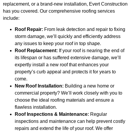
replacement, or a brand-new installation, Evert Construction
has you covered. Our comprehensive roofing services
include:
Roof Repair:
From leak detection and repair to fixing
storm damage, we’ll quickly and efficiently address
any issues to keep your roof in top shape.
Roof Replacement:
If your roof is nearing the end of
its lifespan or has suffered extensive damage, we’ll
expertly install a new roof that enhances your
property’s curb appeal and protects it for years to
come.
New Roof Installation:
Building a new home or
commercial property? We’ll work closely with you to
choose the ideal roofing materials and ensure a
flawless installation.
Roof Inspections & Maintenance:
Regular
inspections and maintenance can help prevent costly
repairs and extend the life of your roof. We offer