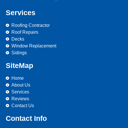
Services
Roofing Contractor
Roof Repairs
Decks
Window Replacement
Sidings
SiteMap
Home
About Us
Services
Reviews
Contact Us
Contact Info