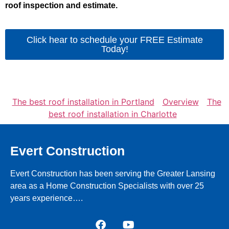
roof inspection and estimate.
Click hear to schedule your FREE Estimate
Today!
The best roof installation in Portland
Overview
The
best roof installation in Charlotte
Evert Construction
Evert Construction has been serving the Greater Lansing
area as a Home Construction Specialists with over 25
years experience….