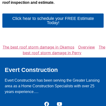
roof inspection and estimate.
Click hear to schedule your FREE Estimate
Today!
The best roof storm damage in Okemos
Overview
The
best roof storm damage in Perry
Evert Construction
Evert Construction has been serving the Greater Lansing
area as a Home Construction Specialists with over 25
years experience….