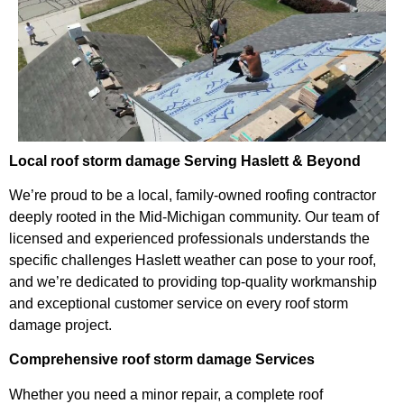
Local roof storm damage Serving Haslett & Beyond
We’re proud to be a local, family-owned roofing contractor
deeply rooted in the Mid-Michigan community. Our team of
licensed and experienced professionals understands the
specific challenges Haslett weather can pose to your roof,
and we’re dedicated to providing top-quality workmanship
and exceptional customer service on every roof storm
damage project.
Comprehensive roof storm damage Services
Whether you need a minor repair, a complete roof