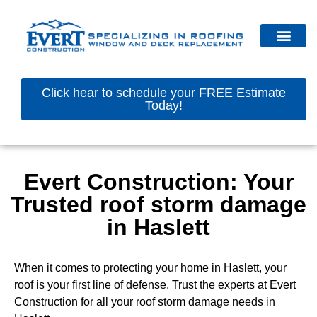
Click hear to schedule your FREE Estimate
Today!
Evert Construction: Your
Trusted roof storm damage
in Haslett
When it comes to protecting your home in Haslett, your
roof is your first line of defense. Trust the experts at Evert
Construction for all your roof storm damage needs in