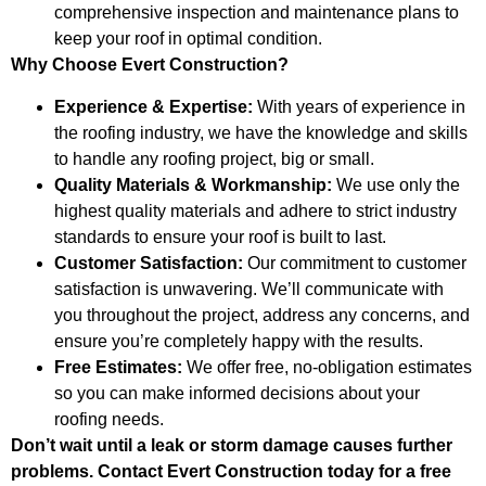
comprehensive inspection and maintenance plans to
keep your roof in optimal condition.
Why Choose Evert Construction?
Experience & Expertise:
With years of experience in
the roofing industry, we have the knowledge and skills
to handle any roofing project, big or small.
Quality Materials & Workmanship:
We use only the
highest quality materials and adhere to strict industry
standards to ensure your roof is built to last.
Customer Satisfaction:
Our commitment to customer
satisfaction is unwavering. We’ll communicate with
you throughout the project, address any concerns, and
ensure you’re completely happy with the results.
Free Estimates:
We offer free, no-obligation estimates
so you can make informed decisions about your
roofing needs.
Don’t wait until a leak or storm damage causes further
problems. Contact Evert Construction today for a free