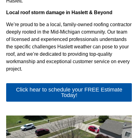
Haslett.
Local roof storm damage in Haslett & Beyond
We’re proud to be a local, family-owned roofing contractor
deeply rooted in the Mid-Michigan community. Our team
of licensed and experienced professionals understands
the specific challenges Haslett weather can pose to your
roof, and we’re dedicated to providing top-quality
workmanship and exceptional customer service on every
project.
Click hear to schedule your FREE Estimate
Today!