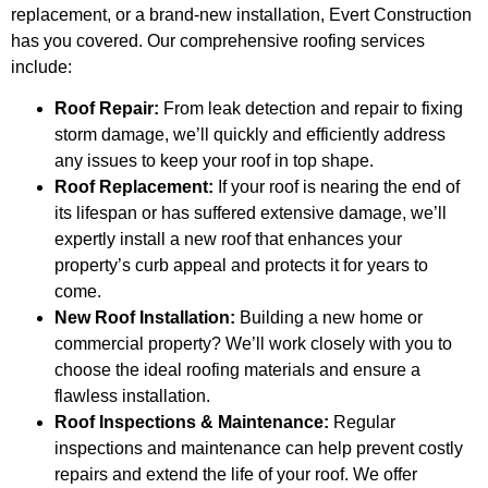
replacement, or a brand-new installation, Evert Construction
has you covered. Our comprehensive roofing services
include:
Roof Repair:
From leak detection and repair to fixing
storm damage, we’ll quickly and efficiently address
any issues to keep your roof in top shape.
Roof Replacement:
If your roof is nearing the end of
its lifespan or has suffered extensive damage, we’ll
expertly install a new roof that enhances your
property’s curb appeal and protects it for years to
come.
New Roof Installation:
Building a new home or
commercial property? We’ll work closely with you to
choose the ideal roofing materials and ensure a
flawless installation.
Roof Inspections & Maintenance:
Regular
inspections and maintenance can help prevent costly
repairs and extend the life of your roof. We offer