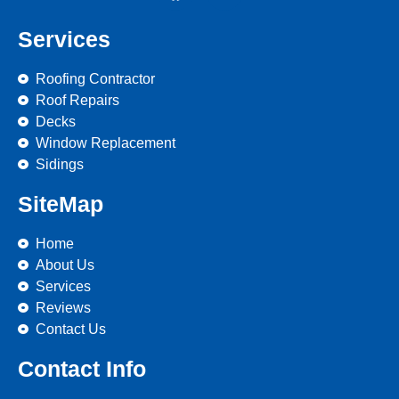
Services
Roofing Contractor
Roof Repairs
Decks
Window Replacement
Sidings
SiteMap
Home
About Us
Services
Reviews
Contact Us
Contact Info