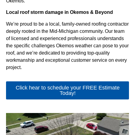
Okemos.
Local roof storm damage in Okemos & Beyond
We’re proud to be a local, family-owned roofing contractor
deeply rooted in the Mid-Michigan community. Our team
of licensed and experienced professionals understands
the specific challenges Okemos weather can pose to your
roof, and we’re dedicated to providing top-quality
workmanship and exceptional customer service on every
project.
Click hear to schedule your FREE Estimate
Today!