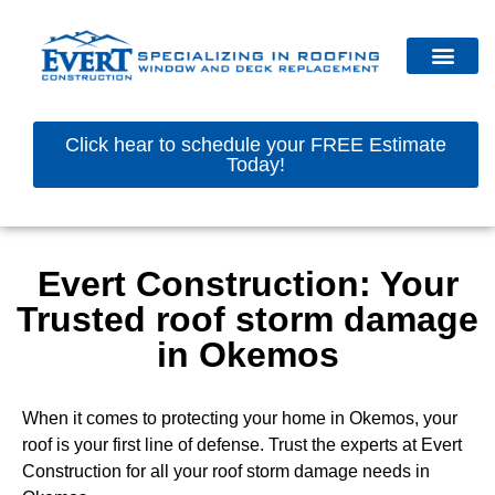
Click hear to schedule your FREE Estimate
Today!
Evert Construction: Your
Trusted roof storm damage
in Okemos
When it comes to protecting your home in Okemos, your
roof is your first line of defense. Trust the experts at Evert
Construction for all your roof storm damage needs in