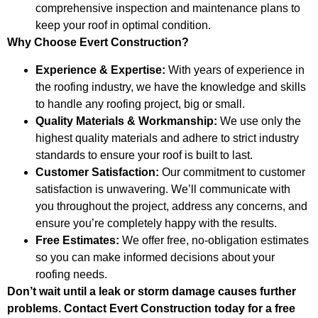
comprehensive inspection and maintenance plans to
keep your roof in optimal condition.
Why Choose Evert Construction?
Experience & Expertise:
With years of experience in
the roofing industry, we have the knowledge and skills
to handle any roofing project, big or small.
Quality Materials & Workmanship:
We use only the
highest quality materials and adhere to strict industry
standards to ensure your roof is built to last.
Customer Satisfaction:
Our commitment to customer
satisfaction is unwavering. We’ll communicate with
you throughout the project, address any concerns, and
ensure you’re completely happy with the results.
Free Estimates:
We offer free, no-obligation estimates
so you can make informed decisions about your
roofing needs.
Don’t wait until a leak or storm damage causes further
problems. Contact Evert Construction today for a free