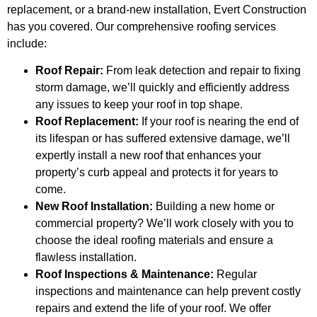
replacement, or a brand-new installation, Evert Construction
has you covered. Our comprehensive roofing services
include:
Roof Repair:
From leak detection and repair to fixing
storm damage, we’ll quickly and efficiently address
any issues to keep your roof in top shape.
Roof Replacement:
If your roof is nearing the end of
its lifespan or has suffered extensive damage, we’ll
expertly install a new roof that enhances your
property’s curb appeal and protects it for years to
come.
New Roof Installation:
Building a new home or
commercial property? We’ll work closely with you to
choose the ideal roofing materials and ensure a
flawless installation.
Roof Inspections & Maintenance:
Regular
inspections and maintenance can help prevent costly
repairs and extend the life of your roof. We offer