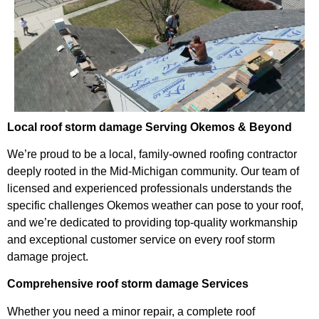
Local roof storm damage Serving Okemos & Beyond
We’re proud to be a local, family-owned roofing contractor
deeply rooted in the Mid-Michigan community. Our team of
licensed and experienced professionals understands the
specific challenges Okemos weather can pose to your roof,
and we’re dedicated to providing top-quality workmanship
and exceptional customer service on every roof storm
damage project.
Comprehensive roof storm damage Services
Whether you need a minor repair, a complete roof