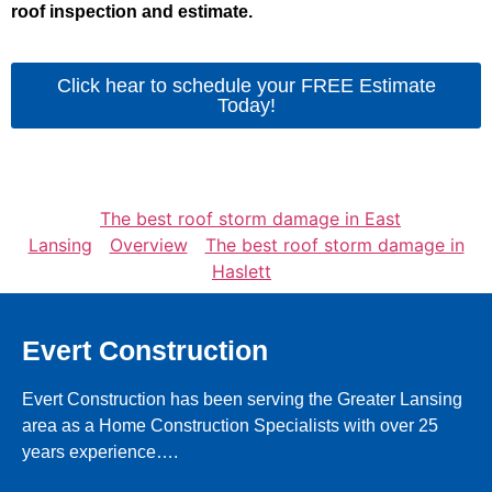
roof inspection and estimate.
Click hear to schedule your FREE Estimate
Today!
The best roof storm damage in East
Lansing
Overview
The best roof storm damage in
Haslett
Evert Construction
Evert Construction has been serving the Greater Lansing
area as a Home Construction Specialists with over 25
years experience….