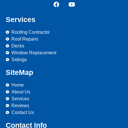
Services
Roofing Contractor
Roof Repairs
Decks
Window Replacement
Sidings
SiteMap
Home
About Us
Services
Reviews
Contact Us
Contact Info